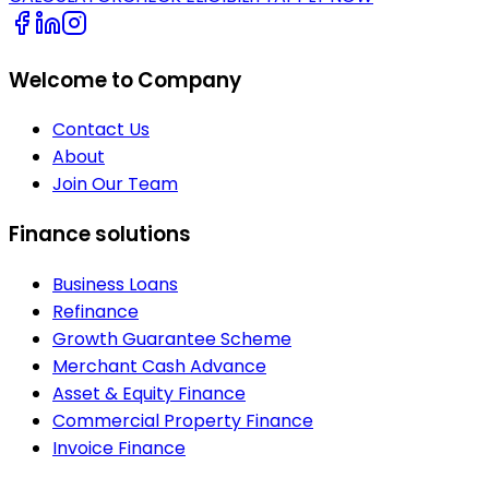
Welcome to Company
Contact Us
About
Join Our Team
Finance solutions
Business Loans
Refinance
Growth Guarantee Scheme
Merchant Cash Advance
Asset & Equity Finance
Commercial Property Finance
Invoice Finance