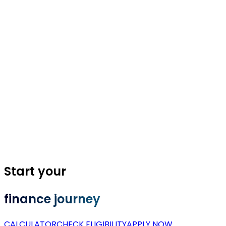
Start your
finance journey
CALCULATOR
CHECK ELIGIBILITY
APPLY NOW