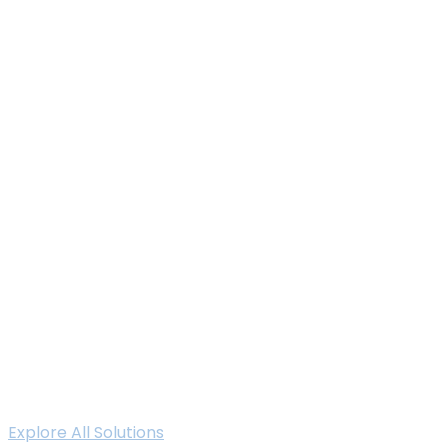
Explore All Solutions