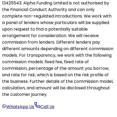
13425543. Alpha Funding Limited is not authorised by
the Financial Conduct Authority and can only
complete non-regulated introductions. We work with
a panel of lenders whose particulars will be supplied
upon request to find a potentially suitable
arrangement for consideration. We will receive
commission from lenders. Different lenders pay
different amounts depending on different commission
models. For transparency, we work with the following
commission models: fixed fee, fixed rate of
commission, percentage of the amount you borrow,
and rate for risk, which is based on the risk profile of
the business. Further details of the commission model,
calculation, and amount will be disclosed throughout
the customer journey.
WhatsApp Us
Call Us