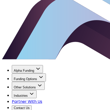
Alpha Funding
Funding Options
Other Solutions
Industries
Partner With Us
Contact Us