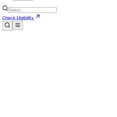
Check
Eligibility