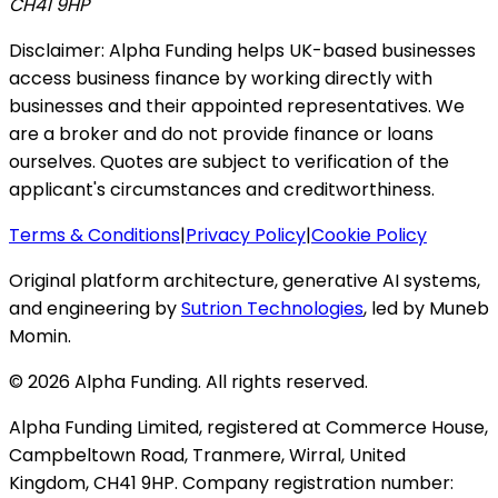
CH41 9HP
Disclaimer: Alpha Funding helps UK-based businesses
access business finance by working directly with
businesses and their appointed representatives. We
are a broker and do not provide finance or loans
ourselves. Quotes are subject to verification of the
applicant's circumstances and creditworthiness.
Terms & Conditions
|
Privacy Policy
|
Cookie Policy
Original platform architecture, generative AI systems,
and engineering by
Sutrion Technologies
, led by Muneb
Momin.
©
2026
Alpha Funding. All rights reserved.
Alpha Funding Limited, registered at Commerce House,
Campbeltown Road, Tranmere, Wirral, United
Kingdom, CH41 9HP. Company registration number: