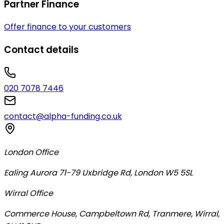
Partner Finance
Offer finance to your customers
Contact details
020 7078 7446
contact@alpha-funding.co.uk
London Office
Ealing Aurora 71-79 Uxbridge Rd, London W5 5SL
Wirral Office
Commerce House, Campbeltown Rd, Tranmere, Wirral,